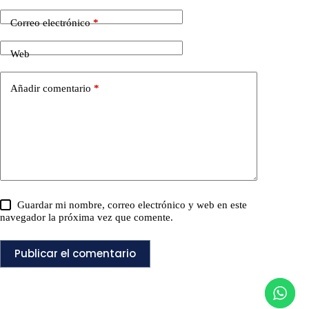
Correo electrónico
*
Web
Añadir comentario
*
Guardar mi nombre, correo electrónico y web en este
navegador la próxima vez que comente.
Publicar el comentario