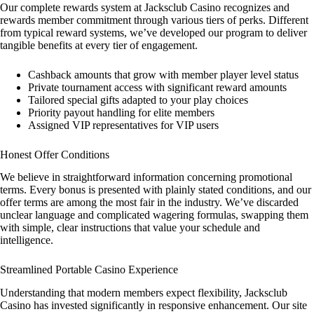
Our complete rewards system at Jacksclub Casino recognizes and
rewards member commitment through various tiers of perks. Different
from typical reward systems, we’ve developed our program to deliver
tangible benefits at every tier of engagement.
Cashback amounts that grow with member player level status
Private tournament access with significant reward amounts
Tailored special gifts adapted to your play choices
Priority payout handling for elite members
Assigned VIP representatives for VIP users
Honest Offer Conditions
We believe in straightforward information concerning promotional
terms. Every bonus is presented with plainly stated conditions, and our
offer terms are among the most fair in the industry. We’ve discarded
unclear language and complicated wagering formulas, swapping them
with simple, clear instructions that value your schedule and
intelligence.
Streamlined Portable Casino Experience
Understanding that modern members expect flexibility, Jacksclub
Casino has invested significantly in responsive enhancement. Our site