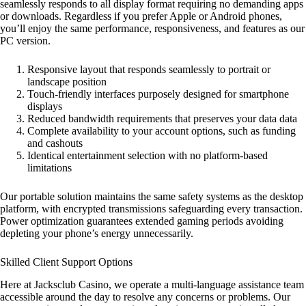
seamlessly responds to all display format requiring no demanding apps
or downloads. Regardless if you prefer Apple or Android phones,
you’ll enjoy the same performance, responsiveness, and features as our
PC version.
Responsive layout that responds seamlessly to portrait or
landscape position
Touch-friendly interfaces purposely designed for smartphone
displays
Reduced bandwidth requirements that preserves your data data
Complete availability to your account options, such as funding
and cashouts
Identical entertainment selection with no platform-based
limitations
Our portable solution maintains the same safety systems as the desktop
platform, with encrypted transmissions safeguarding every transaction.
Power optimization guarantees extended gaming periods avoiding
depleting your phone’s energy unnecessarily.
Skilled Client Support Options
Here at Jacksclub Casino, we operate a multi-language assistance team
accessible around the day to resolve any concerns or problems. Our