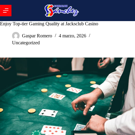
Enjoy Top-tier Gaming Quality at Jacksclub Casino
Gaspar Romero
4 marzo, 2026
Uncategorized