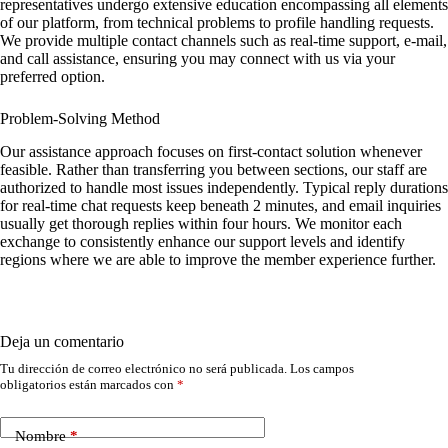
representatives undergo extensive education encompassing all elements
of our platform, from technical problems to profile handling requests.
We provide multiple contact channels such as real-time support, e-mail,
and call assistance, ensuring you may connect with us via your
preferred option.
Problem-Solving Method
Our assistance approach focuses on first-contact solution whenever
feasible. Rather than transferring you between sections, our staff are
authorized to handle most issues independently. Typical reply durations
for real-time chat requests keep beneath 2 minutes, and email inquiries
usually get thorough replies within four hours. We monitor each
exchange to consistently enhance our support levels and identify
regions where we are able to improve the member experience further.
Deja un comentario
Tu dirección de correo electrónico no será publicada.
Los campos
obligatorios están marcados con
*
Nombre
*