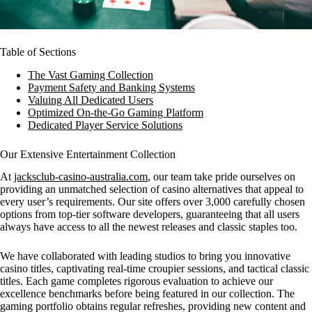
Table of Sections
The Vast Gaming Collection
Payment Safety and Banking Systems
Valuing All Dedicated Users
Optimized On-the-Go Gaming Platform
Dedicated Player Service Solutions
Our Extensive Entertainment Collection
At
jacksclub-casino-australia.com
, our team take pride ourselves on
providing an unmatched selection of casino alternatives that appeal to
every user’s requirements. Our site offers over 3,000 carefully chosen
options from top-tier software developers, guaranteeing that all users
always have access to all the newest releases and classic staples too.
We have collaborated with leading studios to bring you innovative
casino titles, captivating real-time croupier sessions, and tactical classic
titles. Each game completes rigorous evaluation to achieve our
excellence benchmarks before being featured in our collection. The
gaming portfolio obtains regular refreshes, providing new content and