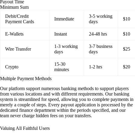
Payout Time
Minimum Sum
Debit/Credit
3-5 working
Immediate
$10
Payment Cards
days
E-Wallets
Instant
24-48 hrs
$10
1-3 working
3-7 business
Wire Transfer
$25
days
days
15-30
Crypto
1-2 hrs
$20
minutes
Multiple Payment Methods
Our platform support numerous banking methods to support players
from various locations and with different requirements. Our banking
system is streamlined for speed, allowing you to complete payments in
merely a couple of steps. Every payout application is processed by the
dedicated finance department within the periods specified, and our
team never charge hidden fees on your transfers.
Valuing All Faithful Users