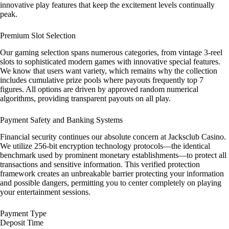
innovative play features that keep the excitement levels continually
peak.
Premium Slot Selection
Our gaming selection spans numerous categories, from vintage 3-reel
slots to sophisticated modern games with innovative special features.
We know that users want variety, which remains why the collection
includes cumulative prize pools where payouts frequently top 7
figures. All options are driven by approved random numerical
algorithms, providing transparent payouts on all play.
Payment Safety and Banking Systems
Financial security continues our absolute concern at Jacksclub Casino.
We utilize 256-bit encryption technology protocols—the identical
benchmark used by prominent monetary establishments—to protect all
transactions and sensitive information. This verified protection
framework creates an unbreakable barrier protecting your information
and possible dangers, permitting you to center completely on playing
your entertainment sessions.
Payment Type
Deposit Time