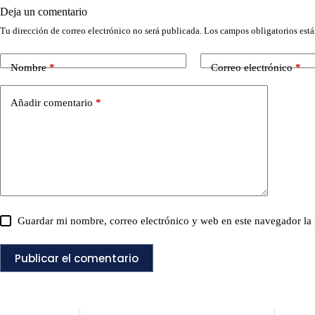
Deja un comentario
Tu dirección de correo electrónico no será publicada.
Los campos obligatorios est
Nombre
*
Correo electrónico
*
Añadir comentario
*
Guardar mi nombre, correo electrónico y web en este navegador l
Publicar el comentario