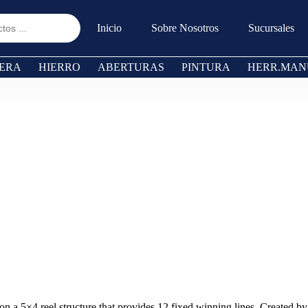
Inicio
Sobre Nosotros
Sucursales
ERA
HIERRO
ABERTURAS
PINTURA
HERR.MAN
on a 5×4 reel structure that provides 12 fixed winning lines. Created b