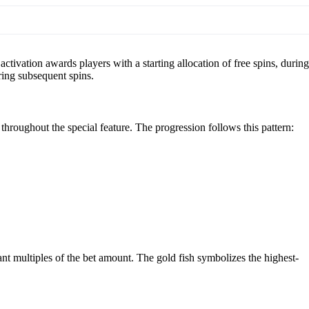
activation awards players with a starting allocation of free spins, during
ring subsequent spins.
hroughout the special feature. The progression follows this pattern:
nt multiples of the bet amount. The gold fish symbolizes the highest-