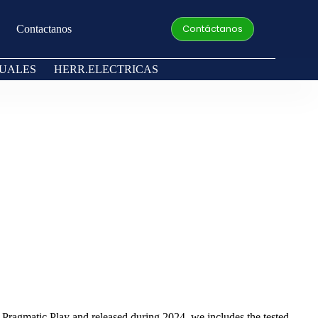
Contáctanos
Contactanos
UALES
HERR.ELECTRICAS
y Pragmatic Play and released during 2024, we includes the tested