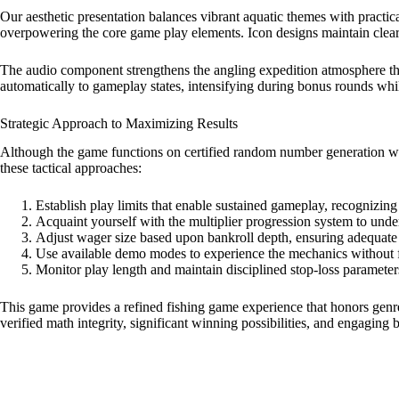
Our aesthetic presentation balances vibrant aquatic themes with practic
overpowering the core game play elements. Icon designs maintain clear 
The audio component strengthens the angling expedition atmosphere th
automatically to gameplay states, intensifying during bonus rounds whi
Strategic Approach to Maximizing Results
Although the game functions on certified random number generation wh
these tactical approaches:
Establish play limits that enable sustained gameplay, recognizing 
Acquaint yourself with the multiplier progression system to unde
Adjust wager size based upon bankroll depth, ensuring adequate 
Use available demo modes to experience the mechanics without fin
Monitor play length and maintain disciplined stop-loss parameters
This game provides a refined fishing game experience that honors genr
verified math integrity, significant winning possibilities, and engagin