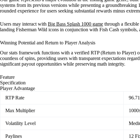
systems from its previous versions while presenting a groundbreaking 10
rounded experience for users seeking substantial rewards minus extreme
Users may interact with
Big Bass Splash 1000 game
through a flexible
landing Fisherman Wild icons in conjunction with Fish Cash symbols, a
Winning Potential and Return to Player Analysis
Our stats framework functions with a verified RTP (Return to Player) of
countless of spins, providing users with transparent expectations regar
significant payout opportunities while preserving math integrity.
Feature
Specification
Player Advantage
RTP Rate
96.7
Max Multiplier
1000
Volatility Level
Medi
Paylines
12 Fi