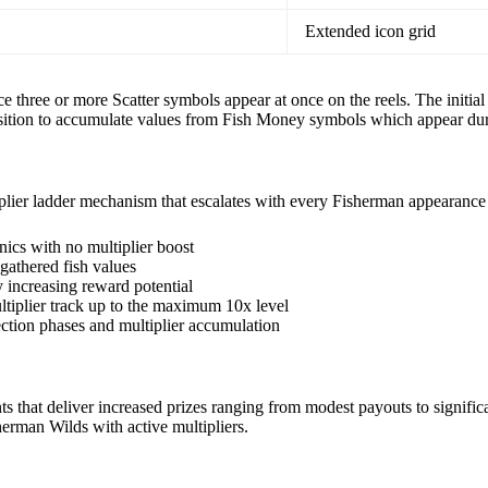
Extended icon grid
e three or more Scatter symbols appear at once on the reels. The initial 
position to accumulate values from Fish Money symbols which appear du
lier ladder mechanism that escalates with every Fisherman appearance t
nics with no multiplier boost
gathered fish values
y increasing reward potential
tiplier track up to the maximum 10x level
ection phases and multiplier accumulation
that deliver increased prizes ranging from modest payouts to significa
herman Wilds with active multipliers.