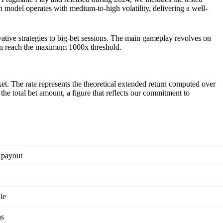
h model operates with medium-to-high volatility, delivering a well-
ative strategies to big-bet sessions. The main gameplay revolves on
 can reach the maximum 1000x threshold.
ket. The rate represents the theoretical extended return computed over
he total bet amount, a figure that reflects our commitment to
 payout
le
ns