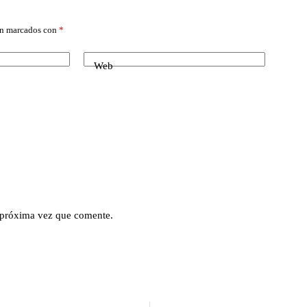
án marcados con
*
Web
a próxima vez que comente.