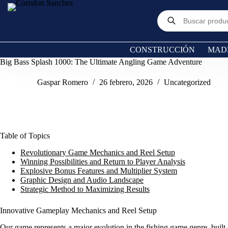
CONSTRUCCIÓN
MAD
Big Bass Splash 1000: The Ultimate Angling Game Adventure
Gaspar Romero
26 febrero, 2026
Uncategorized
Table of Topics
Revolutionary Game Mechanics and Reel Setup
Winning Possibilities and Return to Player Analysis
Explosive Bonus Features and Multiplier System
Graphic Design and Audio Landscape
Strategic Method to Maximizing Results
Innovative Gameplay Mechanics and Reel Setup
Our game represents a major evolution in the fishing game genre, built 