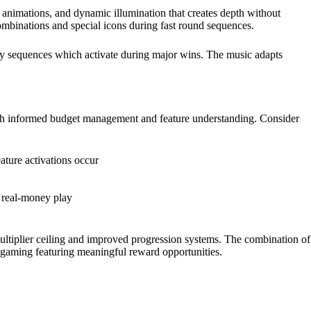
e animations, and dynamic illumination that creates depth without
ombinations and special icons during fast round sequences.
y sequences which activate during major wins. The music adapts
ugh informed budget management and feature understanding. Consider
eature activations occur
o real-money play
ultiplier ceiling and improved progression systems. The combination of
ty gaming featuring meaningful reward opportunities.