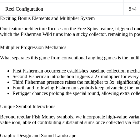
Reel Configuration
5×4
Exciting Bonus Elements and Multiplier System
Our feature architecture focuses on the Free Spins feature, triggered onc
which the Fisherman Wild turns into a sticky collector, remaining in 
Multiplier Progression Mechanics
What separates this game from conventional angling games is the multip
First Fisherman occurrence establishes baseline collection mecha
Second Fisherman introduction triggers a 2x multiplier for every 
Third Fisherman presence raises the multiplier to 3x, significantl
Fourth and following Fisherman symbols keep advancing the mul
Retrigger chances prolong the special round, allowing extra coll
Unique Symbol Interactions
Beyond regular Fish Money symbols, we incorporate high-value variants 
value icon, able of contributing substantial sums once collected via Fis
Graphic Design and Sound Landscape