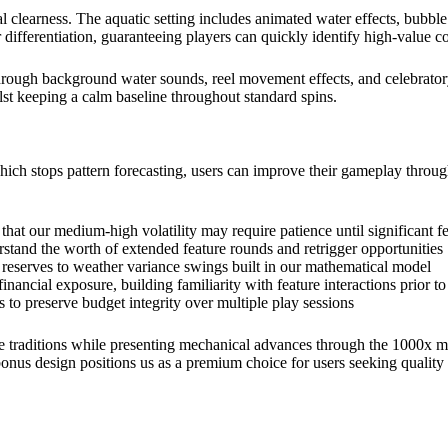
al clearness. The aquatic setting includes animated water effects, bubbl
differentiation, guaranteeing players can quickly identify high-value c
rough background water sounds, reel movement effects, and celebrator
lst keeping a calm baseline throughout standard spins.
ich stops pattern forecasting, users can improve their gameplay thro
that our medium-high volatility may require patience until significant f
rstand the worth of extended feature rounds and retrigger opportunities
reserves to weather variance swings built in our mathematical model
ancial exposure, building familiarity with feature interactions prior t
 to preserve budget integrity over multiple play sessions
e traditions while presenting mechanical advances through the 1000x m
g bonus design positions us as a premium choice for users seeking quali