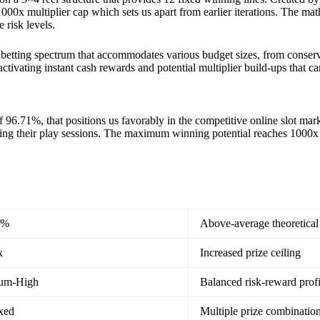
00x multiplier cap which sets us apart from earlier iterations. The mat
 risk levels.
 betting spectrum that accommodates various budget sizes, from conserv
ctivating instant cash rewards and potential multiplier build-ups that
 96.71%, that positions us favorably in the competitive online slot mar
ding their play sessions. The maximum winning potential reaches 1000x t
1%
Above-average theoretical
x
Increased prize ceiling
um-High
Balanced risk-reward profi
xed
Multiple prize combinatio