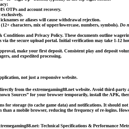
acy:
MS OTPs and account recovery.
exclusively.
knames or aliases will cause withdrawal rejection.
(12+ characters, mix of upper/lowercase, numbers, symbols).
Do n
Conditions and Privacy Policy. These documents outline wagering
ia the secure upload portal. Initial verification may take 1-12 ho
roval, make your first deposit. Consistent play and deposit volume
gers, and expedited processing.
plication, not just a responsive website.
directly from the
extremegaming88.net
website. Avoid third-party a
wn Sources” for your browser temporarily, install the APK, then d
for storage (to cache game data) and notifications. It should not r
 than a mobile browser, reducing the frequency of re-logins. Howev
tremegaming88.net: Technical Specifications & Performance Metr