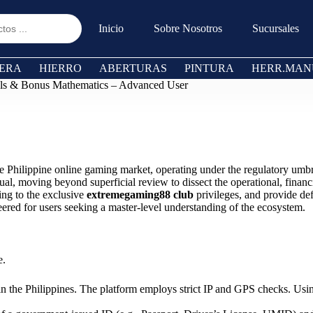
Inicio
Sobre Nosotros
Sucursales
ERA
HIERRO
ABERTURAS
PINTURA
HERR.MAN
ols & Bonus Mathematics – Advanced User
 the Philippine online gaming market, operating under the regulatory u
moving beyond superficial review to dissect the operational, financial
ng to the exclusive
extremegaming88 club
privileges, and provide def
ered for users seeking a master-level understanding of the ecosystem.
e.
 the Philippines. The platform employs strict IP and GPS checks. Usin