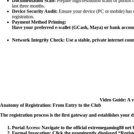
Documentation Scan:
Prepare high-resolution scans or photos of
last three months.
Device Security Audit:
Ensure your device (PC or mobile) has up
registration.
Payment Method Priming:
Have your preferred e-wallet (GCash, Maya) or bank account
Network Integrity Check:
Use a stable, private internet conn
Video Guide: A v
Anatomy of Registration: From Entry to the Club
The registration process is the first gateway and establishes your di
Portal Access:
Navigate to the official
extremegaming88 net
U
Formal Invocation:
Click the prominently displayed “Register