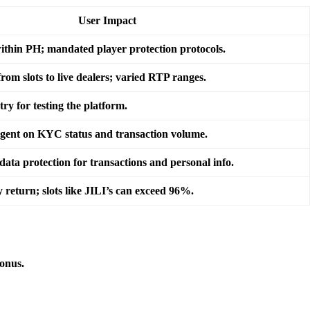
User Impact
ithin PH; mandated player protection protocols.
from slots to live dealers; varied RTP ranges.
ry for testing the platform.
gent on KYC status and transaction volume.
data protection for transactions and personal info.
 return; slots like JILI’s can exceed 96%.
onus.