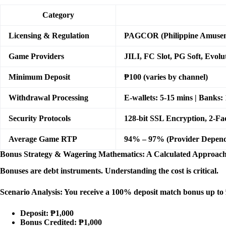
Category
Licensing & Regulation
PAGCOR (Philippine Amusem
Game Providers
JILI, FC Slot, PG Soft, Evol
Minimum Deposit
₱100 (varies by channel)
Withdrawal Processing
E-wallets: 5-15 mins | Banks:
Security Protocols
128-bit SSL Encryption, 2-Fa
Average Game RTP
94% – 97% (Provider Depend
Bonus Strategy & Wagering Mathematics: A Calculated Approac
Bonuses are debt instruments. Understanding the cost is critical.
Scenario Analysis:
You receive a 100% deposit match bonus up to 
Deposit:
₱1,000
Bonus Credited:
₱1,000