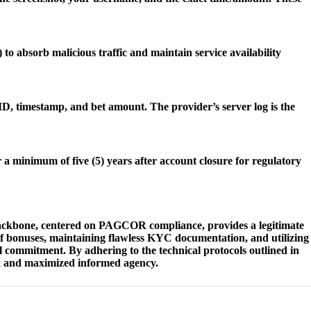
 to absorb malicious traffic and maintain service availability
D, timestamp, and bet amount. The provider’s server log is the
 minimum of five (5) years after account closure for regulatory
l backbone, centered on PAGCOR compliance, provides a legitimate
of bonuses, maintaining flawless KYC documentation, and utilizing
al commitment. By adhering to the technical protocols outlined in
k and maximized informed agency.