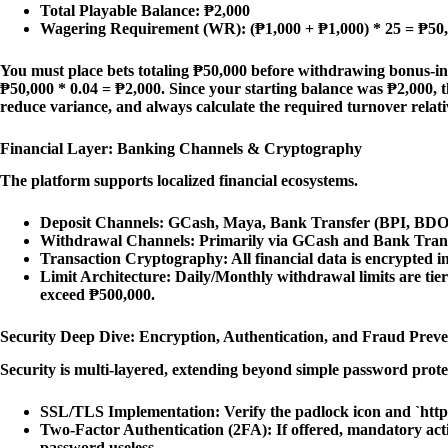
Total Playable Balance:
₱2,000
Wagering Requirement (WR):
(₱1,000 + ₱1,000) * 25 = ₱50
You must place bets totaling ₱50,000 before withdrawing bonus-in
₱50,000 * 0.04 = ₱2,000. Since your starting balance was ₱2,000, th
reduce variance, and always calculate the required turnover relati
Financial Layer: Banking Channels & Cryptography
The platform supports localized financial ecosystems.
Deposit Channels:
GCash, Maya, Bank Transfer (BPI, BDO, 
Withdrawal Channels:
Primarily via GCash and Bank Transfe
Transaction Cryptography:
All financial data is encrypted i
Limit Architecture:
Daily/Monthly withdrawal limits are tie
exceed ₱500,000.
Security Deep Dive: Encryption, Authentication, and Fraud Preve
Security is multi-layered, extending beyond simple password prote
SSL/TLS Implementation:
Verify the padlock icon and `https
Two-Factor Authentication (2FA):
If offered, mandatory act
password
useless.