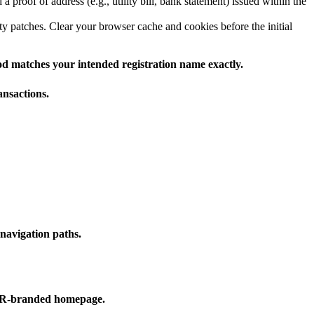
proof of address (e.g., utility bill, bank statement) issued within the
ty patches. Clear your browser cache and cookies before the initial
d matches your intended registration name exactly.
ansactions.
navigation paths.
COR-branded homepage.