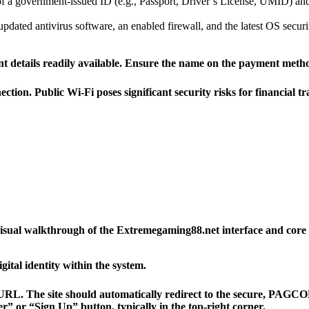
 a government-issued ID (e.g., Passport, Driver’s License, UMID) and a 
dated antivirus software, an enabled firewall, and the latest OS securi
 details readily available. Ensure the name on the payment metho
ection. Public Wi-Fi poses significant security risks for financial tr
isual walkthrough of the Extremegaming88.net interface and core 
gital identity within the system.
RL. The site should automatically redirect to the secure, PAG
” or “Sign Up” button, typically in the top-right corner.