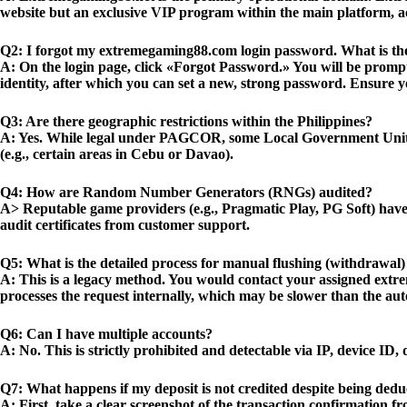
website but an exclusive VIP program within the main platform, acc
Q2: I forgot my extremegaming88.com login password. What is the
A: On the login page, click «Forgot Password.» You will be promp
identity, after which you can set a new, strong password. Ensure yo
Q3: Are there geographic restrictions within the Philippines?
A: Yes. While legal under PAGCOR, some Local Government Units (
(e.g., certain areas in Cebu or Davao).
Q4: How are Random Number Generators (RNGs) audited?
A> Reputable game providers (e.g., Pragmatic Play, PG Soft) hav
audit certificates from customer support.
Q5: What is the detailed process for manual flushing (withdrawal)
A: This is a legacy method. You would contact your assigned
extr
processes the request internally, which may be slower than the auto
Q6: Can I have multiple accounts?
A: No. This is strictly prohibited and detectable via IP, device ID
Q7: What happens if my deposit is not credited despite being d
A: First, take a clear screenshot of the transaction confirmatio