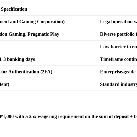
Specification
ent and Gaming Corporation)
Legal operation w
ution Gaming, Pragmatic Play
Diverse portfolio 
Low barrier to ent
 1-3 banking days
Timeframe contin
ctor Authentication (2FA)
Enterprise-grade 
ent)
Standard industry
h
₱1,000 with a 25x wagering requirement on the sum of deposit + b