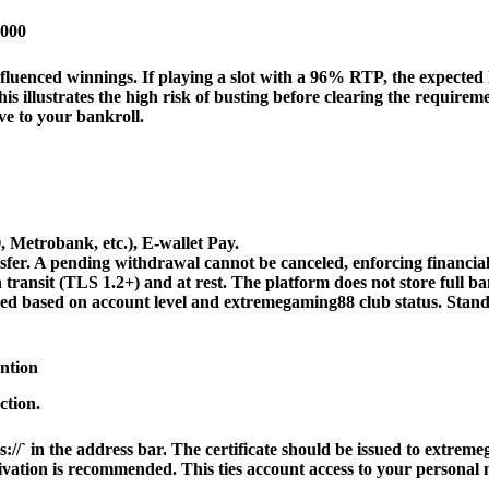
,000
fluenced winnings. If playing a slot with a 96% RTP, the expected
is illustrates the high risk of busting before clearing the requirem
ve to your bankroll.
Metrobank, etc.), E-wallet Pay.
r. A pending withdrawal cannot be canceled, enforcing financial
n transit (TLS 1.2+) and at rest. The platform does not store full ba
red based on account level and
extremegaming88 club
status. Stand
ntion
ction.
://` in the address bar. The certificate should be issued to
extreme
ivation is recommended. This ties account access to your personal 