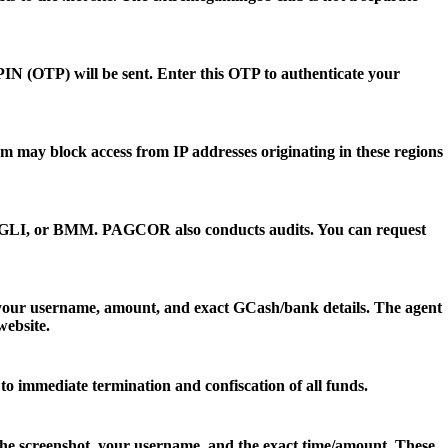
IN (OTP) will be sent. Enter this OTP to authenticate your
may block access from IP addresses originating in these regions
bs, GLI, or BMM. PAGCOR also conducts audits. You can request
e your username, amount, and exact GCash/bank details. The agent
website.
 to immediate termination and confiscation of all funds.
 the screenshot, your username, and the exact time/amount. These