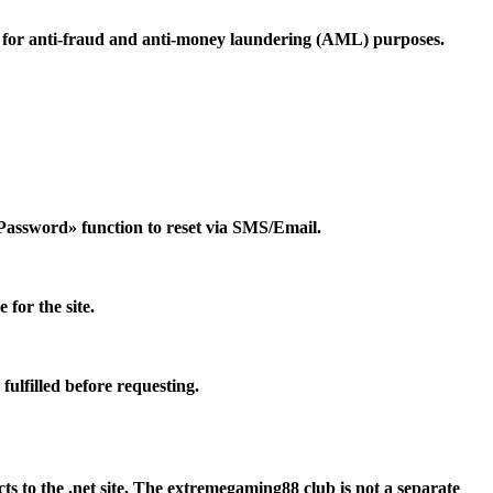
 for anti-fraud and anti-money laundering (AML) purposes.
t Password» function to reset via SMS/Email.
for the site.
ulfilled before requesting.
s to the .net site. The
extremegaming88 club
is not a separate