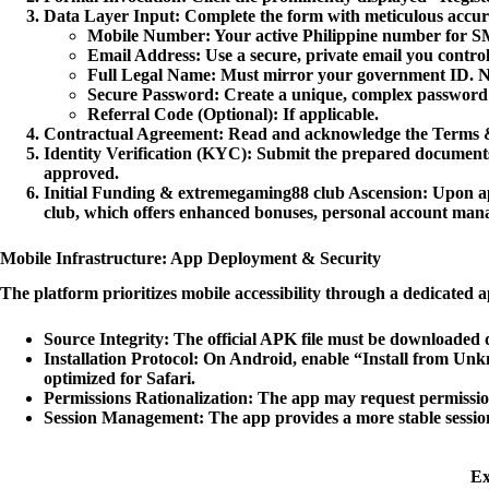
Data Layer Input:
Complete the form with meticulous accur
Mobile Number: Your active Philippine number for S
Email Address: Use a secure, private email you control 
Full Legal Name: Must mirror your government ID. Nic
Secure Password: Create a unique, complex password 
Referral Code (Optional): If applicable.
Contractual Agreement:
Read and acknowledge the Terms & 
Identity Verification (KYC):
Submit the prepared documents v
approved.
Initial Funding &
extremegaming88 club
Ascension:
Upon app
club
, which offers enhanced bonuses, personal account mana
Mobile Infrastructure: App Deployment & Security
The platform prioritizes mobile accessibility through a dedicated ap
Source Integrity:
The official APK file must be downloaded 
Installation Protocol:
On Android, enable “Install from Unkno
optimized for Safari.
Permissions Rationalization:
The app may request permissions 
Session Management:
The app provides a more stable session
Ex