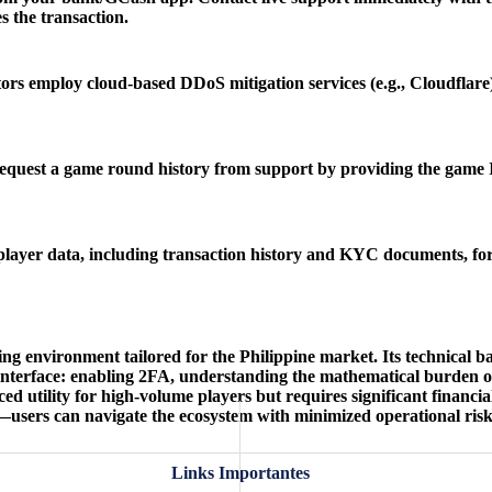
s the transaction.
rators employ cloud-based DDoS mitigation services (e.g., Cloudflare)
request a game round history from support by providing the game I
ayer data, including transaction history and KYC documents, for a
ing environment tailored for the Philippine market. Its technica
l interface: enabling 2FA, understanding the mathematical burden 
ed utility for high-volume players but requires significant financi
users can navigate the ecosystem with minimized operational ris
Links Importantes