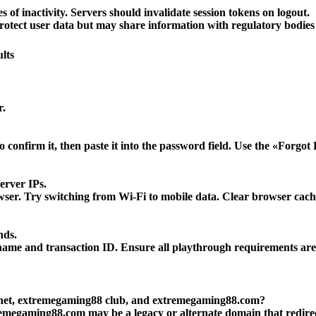
 of inactivity. Servers should invalidate session tokens on logout.
tect user data but may share information with regulatory bodies
lts
r.
o confirm it, then paste it into the password field. Use the «Forgo
erver IPs.
wser. Try switching from Wi-Fi to mobile data. Clear browser cache 
nds.
ame and transaction ID. Ensure all playthrough requirements are f
8.net, extremegaming88 club, and extremegaming88.com?
emegaming88.com
may be a legacy or alternate domain that redirect