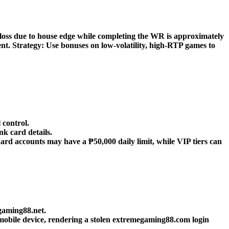
 loss due to house edge while completing the WR is approximately
ent.
Strategy:
Use bonuses on low-volatility, high-RTP games to
 control.
nk card details.
ard accounts may have a ₱50,000 daily limit, while VIP tiers can
gaming88.net
.
mobile device, rendering a stolen
extremegaming88.com login