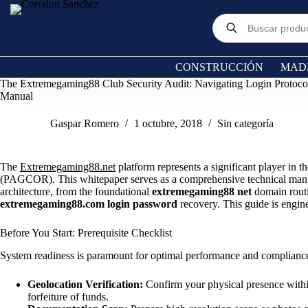
CONSTRUCCIÓN
MAD
The Extremegaming88 Club Security Audit: Navigating Login Protoc
Manual
Gaspar Romero
1 octubre, 2018
Sin categoría
The
Extremegaming88.net
platform represents a significant player in
(PAGCOR). This whitepaper serves as a comprehensive technical manual, 
architecture, from the foundational
extremegaming88 net
domain routi
extremegaming88.com login password
recovery. This guide is engine
Before You Start: Prerequisite Checklist
System readiness is paramount for optimal performance and complianc
Geolocation Verification:
Confirm your physical presence within
forfeiture of funds.