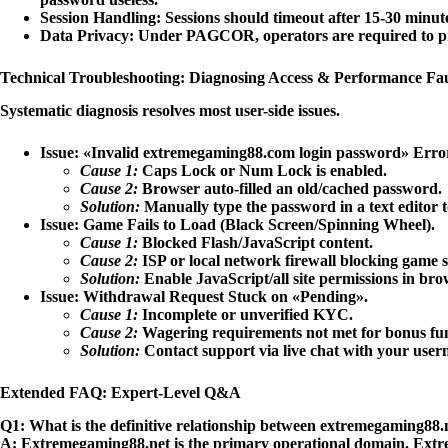
Session Handling:
Sessions should timeout after 15-30 minutes
Data Privacy:
Under PAGCOR, operators are required to pro
Technical Troubleshooting: Diagnosing Access & Performance Fau
Systematic diagnosis resolves most user-side issues.
Issue: «Invalid
extremegaming88.com login password
» Erro
Cause 1:
Caps Lock or Num Lock is enabled.
Cause 2:
Browser auto-filled an old/cached password.
Solution:
Manually type the password in a text editor t
Issue: Game Fails to Load (Black Screen/Spinning Wheel).
Cause 1:
Blocked Flash/JavaScript content.
Cause 2:
ISP or local network firewall blocking game s
Solution:
Enable JavaScript/all site permissions in bro
Issue: Withdrawal Request Stuck on «Pending».
Cause 1:
Incomplete or unverified KYC.
Cause 2:
Wagering requirements not met for bonus fu
Solution:
Contact support via live chat with your usern
Extended FAQ: Expert-Level Q&A
Q1: What is the definitive relationship between extremegaming8
A:
Extremegaming88.net
is the primary operational domain.
Extr