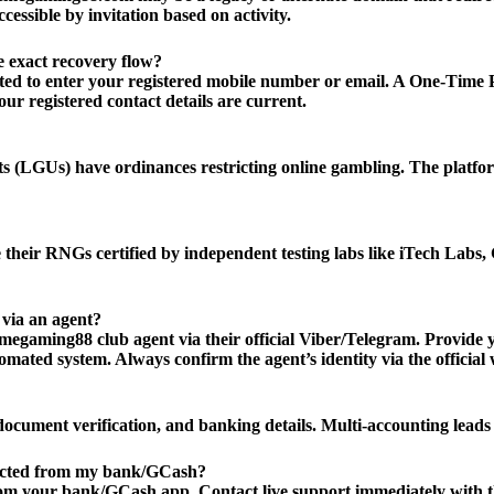
essible by invitation based on activity.
 exact recovery flow?
ted to enter your registered mobile number or email. A One-Time P
ur registered contact details are current.
LGUs) have ordinances restricting online gambling. The platform 
e their RNGs certified by independent testing labs like iTech La
 via an agent?
emegaming88 club
agent via their official Viber/Telegram. Provid
mated system. Always confirm the agent’s identity via the official 
, document verification, and banking details. Multi-accounting leads
educted from my bank/GCash?
n from your bank/GCash app. Contact live support immediately with