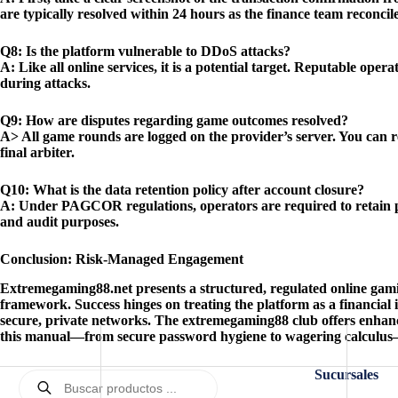
are typically resolved within 24 hours as the finance team reconcile
Q8: Is the platform vulnerable to DDoS attacks?
A: Like all online services, it is a potential target. Reputable ope
during attacks.
Q9: How are disputes regarding game outcomes resolved?
A> All game rounds are logged on the provider’s server. You can 
final arbiter.
Q10: What is the data retention policy after account closure?
A: Under PAGCOR regulations, operators are required to retain pl
and audit purposes.
Conclusion: Risk-Managed Engagement
Extremegaming88.net
presents a structured, regulated online gam
framework. Success hinges on treating the platform as a financia
secure, private networks. The
extremegaming88 club
offers enhanc
this manual—from secure password hygiene to wagering calculus—
Sucursales