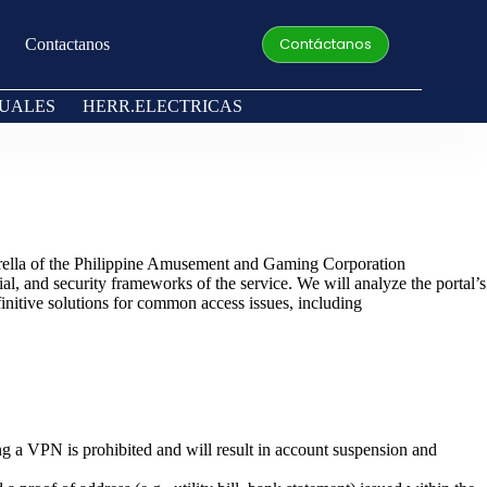
Contáctanos
Contactanos
UALES
HERR.ELECTRICAS
mbrella of the Philippine Amusement and Gaming Corporation
, and security frameworks of the service. We will analyze the portal’s
initive solutions for common access issues, including
g a VPN is prohibited and will result in account suspension and