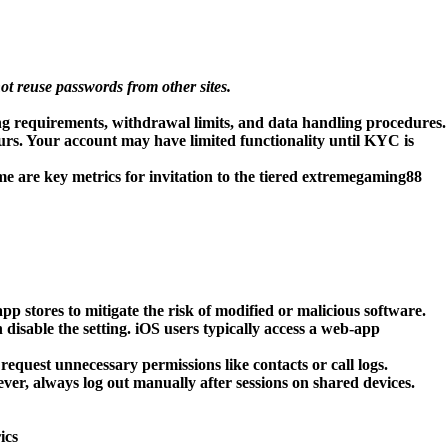
ot reuse passwords from other sites.
 requirements, withdrawal limits, and data handling procedures.
urs. Your account may have limited functionality until KYC is
 are key metrics for invitation to the tiered
extremegaming88
pp stores to mitigate the risk of modified or malicious software.
isable the setting. iOS users typically access a web-app
equest unnecessary permissions like contacts or call logs.
er, always log out manually after sessions on shared devices.
ics