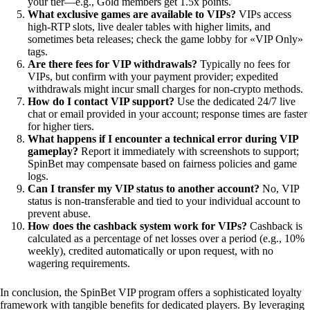
your tier—e.g., Gold members get 1.5x points.
What exclusive games are available to VIPs?
VIPs access
high-RTP slots, live dealer tables with higher limits, and
sometimes beta releases; check the game lobby for «VIP Only»
tags.
Are there fees for VIP withdrawals?
Typically no fees for
VIPs, but confirm with your payment provider; expedited
withdrawals might incur small charges for non-crypto methods.
How do I contact VIP support?
Use the dedicated 24/7 live
chat or email provided in your account; response times are faster
for higher tiers.
What happens if I encounter a technical error during VIP
gameplay?
Report it immediately with screenshots to support;
SpinBet may compensate based on fairness policies and game
logs.
Can I transfer my VIP status to another account?
No, VIP
status is non-transferable and tied to your individual account to
prevent abuse.
How does the cashback system work for VIPs?
Cashback is
calculated as a percentage of net losses over a period (e.g., 10%
weekly), credited automatically or upon request, with no
wagering requirements.
In conclusion, the SpinBet VIP program offers a sophisticated loyalty
framework with tangible benefits for dedicated players. By leveraging