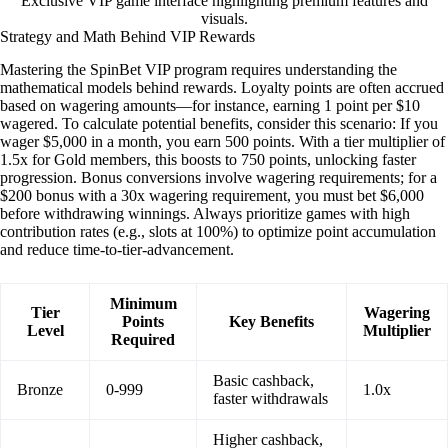
Exclusive VIP game interface highlighting premium features and
visuals.
Strategy and Math Behind VIP Rewards
Mastering the SpinBet VIP program requires understanding the
mathematical models behind rewards. Loyalty points are often accrued
based on wagering amounts—for instance, earning 1 point per $10
wagered. To calculate potential benefits, consider this scenario: If you
wager $5,000 in a month, you earn 500 points. With a tier multiplier of
1.5x for Gold members, this boosts to 750 points, unlocking faster
progression. Bonus conversions involve wagering requirements; for a
$200 bonus with a 30x wagering requirement, you must bet $6,000
before withdrawing winnings. Always prioritize games with high
contribution rates (e.g., slots at 100%) to optimize point accumulation
and reduce time-to-tier-advancement.
Minimum
Tier
Wagering
Points
Key Benefits
Level
Multiplier
Required
Basic cashback,
Bronze
0-999
1.0x
faster withdrawals
Higher cashback,