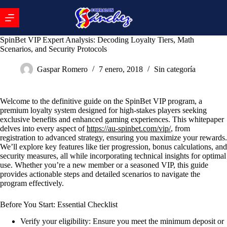
SpinBet VIP Expert Analysis: Decoding Loyalty Tiers, Math
Scenarios, and Security Protocols
Gaspar Romero
7 enero, 2018
Sin categoría
Welcome to the definitive guide on the SpinBet VIP program, a
premium loyalty system designed for high-stakes players seeking
exclusive benefits and enhanced gaming experiences. This whitepaper
delves into every aspect of
https://au-spinbet.com/vip/
, from
registration to advanced strategy, ensuring you maximize your rewards.
We’ll explore key features like tier progression, bonus calculations, and
security measures, all while incorporating technical insights for optimal
use. Whether you’re a new member or a seasoned VIP, this guide
provides actionable steps and detailed scenarios to navigate the
program effectively.
Before You Start: Essential Checklist
Verify your eligibility: Ensure you meet the minimum deposit or