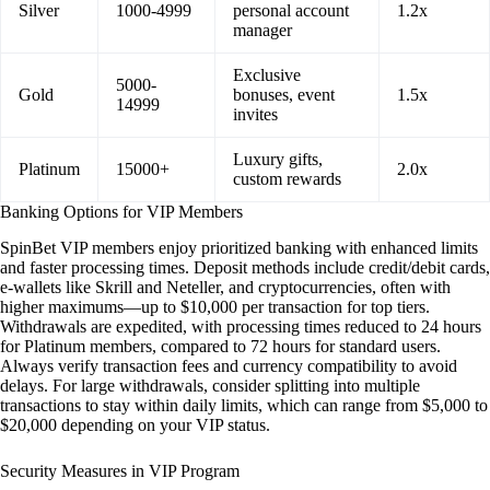
Silver
1000-4999
personal account
1.2x
manager
Exclusive
5000-
Gold
bonuses, event
1.5x
14999
invites
Luxury gifts,
Platinum
15000+
2.0x
custom rewards
Banking Options for VIP Members
SpinBet VIP members enjoy prioritized banking with enhanced limits
and faster processing times. Deposit methods include credit/debit cards,
e-wallets like Skrill and Neteller, and cryptocurrencies, often with
higher maximums—up to $10,000 per transaction for top tiers.
Withdrawals are expedited, with processing times reduced to 24 hours
for Platinum members, compared to 72 hours for standard users.
Always verify transaction fees and currency compatibility to avoid
delays. For large withdrawals, consider splitting into multiple
transactions to stay within daily limits, which can range from $5,000 to
$20,000 depending on your VIP status.
Security Measures in VIP Program