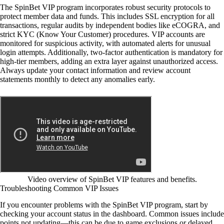
The SpinBet VIP program incorporates robust security protocols to
protect member data and funds. This includes SSL encryption for all
transactions, regular audits by independent bodies like eCOGRA, and
strict KYC (Know Your Customer) procedures. VIP accounts are
monitored for suspicious activity, with automated alerts for unusual
login attempts. Additionally, two-factor authentication is mandatory for
high-tier members, adding an extra layer against unauthorized access.
Always update your contact information and review account
statements monthly to detect any anomalies early.
Video overview of SpinBet VIP features and benefits.
Troubleshooting Common VIP Issues
If you encounter problems with the SpinBet VIP program, start by
checking your account status in the dashboard. Common issues include
points not updating—this can be due to game exclusions or delayed