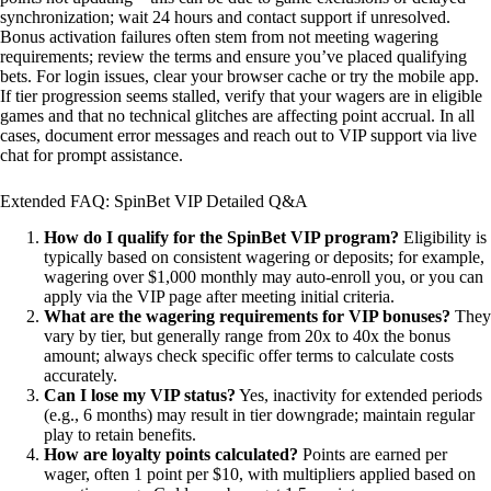
synchronization; wait 24 hours and contact support if unresolved.
Bonus activation failures often stem from not meeting wagering
requirements; review the terms and ensure you’ve placed qualifying
bets. For login issues, clear your browser cache or try the mobile app.
If tier progression seems stalled, verify that your wagers are in eligible
games and that no technical glitches are affecting point accrual. In all
cases, document error messages and reach out to VIP support via live
chat for prompt assistance.
Extended FAQ: SpinBet VIP Detailed Q&A
How do I qualify for the SpinBet VIP program?
Eligibility is
typically based on consistent wagering or deposits; for example,
wagering over $1,000 monthly may auto-enroll you, or you can
apply via the VIP page after meeting initial criteria.
What are the wagering requirements for VIP bonuses?
They
vary by tier, but generally range from 20x to 40x the bonus
amount; always check specific offer terms to calculate costs
accurately.
Can I lose my VIP status?
Yes, inactivity for extended periods
(e.g., 6 months) may result in tier downgrade; maintain regular
play to retain benefits.
How are loyalty points calculated?
Points are earned per
wager, often 1 point per $10, with multipliers applied based on