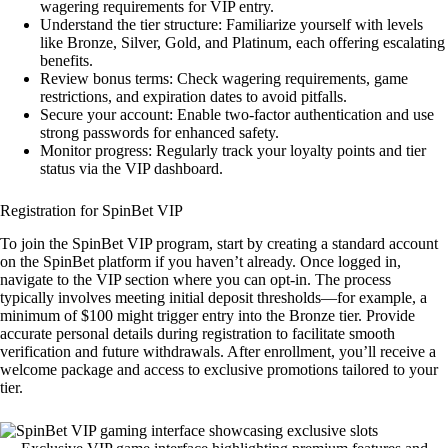
wagering requirements for VIP entry.
Understand the tier structure: Familiarize yourself with levels
like Bronze, Silver, Gold, and Platinum, each offering escalating
benefits.
Review bonus terms: Check wagering requirements, game
restrictions, and expiration dates to avoid pitfalls.
Secure your account: Enable two-factor authentication and use
strong passwords for enhanced safety.
Monitor progress: Regularly track your loyalty points and tier
status via the VIP dashboard.
Registration for SpinBet VIP
To join the SpinBet VIP program, start by creating a standard account
on the SpinBet platform if you haven’t already. Once logged in,
navigate to the VIP section where you can opt-in. The process
typically involves meeting initial deposit thresholds—for example, a
minimum of $100 might trigger entry into the Bronze tier. Provide
accurate personal details during registration to facilitate smooth
verification and future withdrawals. After enrollment, you’ll receive a
welcome package and access to exclusive promotions tailored to your
tier.