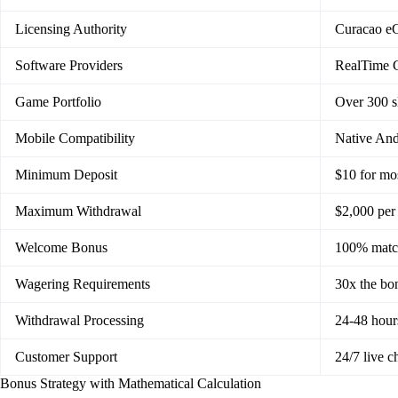
Licensing Authority
Curacao e
Software Providers
RealTime G
Game Portfolio
Over 300 sl
Mobile Compatibility
Native An
Minimum Deposit
$10 for mo
Maximum Withdrawal
$2,000 per
Welcome Bonus
100% match 
Wagering Requirements
30x the bo
Withdrawal Processing
24-48 hours
Customer Support
24/7 live 
Bonus Strategy with Mathematical Calculation