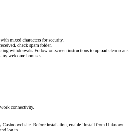
with mixed characters for security.
received, check spam folder.
bling withdrawals. Follow on-screen instructions to upload clear scans.
rs any welcome bonuses.
twork connectivity.
ay Casino website. Before installation, enable ‘Install from Unknown
and log in.