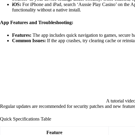
iOS:
For iPhone and iPad, search ‘Aussie Play Casino’ on the App
functionality without a native install.
App Features and Troubleshooting:
Features:
The app includes quick navigation to games, secure ban
Common Issues:
If the app crashes, try clearing cache or reinst
A tutorial vide
Regular updates are recommended for security patches and new feature
Quick Specifications Table
Feature