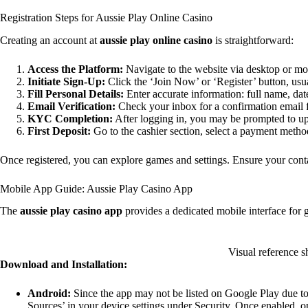
Registration Steps for Aussie Play Online Casino
Creating an account at
aussie play online casino
is straightforward:
Access the Platform:
Navigate to the website via desktop or mobi
Initiate Sign-Up:
Click the ‘Join Now’ or ‘Register’ button, us
Fill Personal Details:
Enter accurate information: full name, dat
Email Verification:
Check your inbox for a confirmation email fr
KYC Completion:
After logging in, you may be prompted to upl
First Deposit:
Go to the cashier section, select a payment meth
Once registered, you can explore games and settings. Ensure your contact
Mobile App Guide: Aussie Play Casino App
The
aussie play casino app
provides a dedicated mobile interface for
Visual reference s
Download and Installation:
Android:
Since the app may not be listed on Google Play due to 
Sources’ in your device settings under Security. Once enabled, op