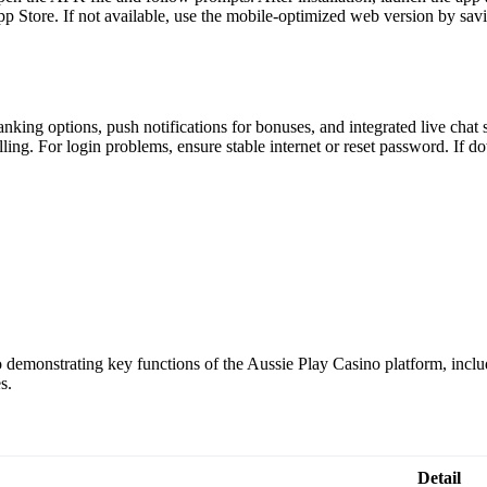
 Store. If not available, use the mobile-optimized web version by savin
king options, push notifications for bonuses, and integrated live chat 
alling. For login problems, ensure stable internet or reset password. If
o demonstrating key functions of the Aussie Play Casino platform, incl
s.
Detail