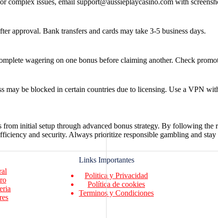
. For complex issues, email support@aussieplaycasino.com with screensho
after approval. Bank transfers and cards may take 3-5 business days.
 complete wagering on one bonus before claiming another. Check promoti
ss may be blocked in certain countries due to licensing. Use a VPN with 
s from initial setup through advanced bonus strategy. By following the r
ficiency and security. Always prioritize responsible gambling and stay
Links Importantes
ral
Politica y Privacidad
ro
Política de cookies
eria
Terminos y Condiciones
res