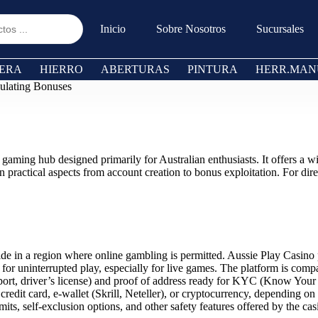
Inicio
Sobre Nosotros
Sucursales
ERA
HIERRO
ABERTURAS
PINTURA
HERR.MAN
culating Bonuses
al gaming hub designed primarily for Australian enthusiasts. It offers a wi
practical aspects from account creation to bonus exploitation. For direct
ide in a region where online gambling is permitted. Aussie Play Casino p
 for uninterrupted play, especially for live games. The platform is co
rt, driver’s license) and proof of address ready for KYC (Know Your
edit card, e-wallet (Skrill, Neteller), or cryptocurrency, depending on a
mits, self-exclusion options, and other safety features offered by the cas