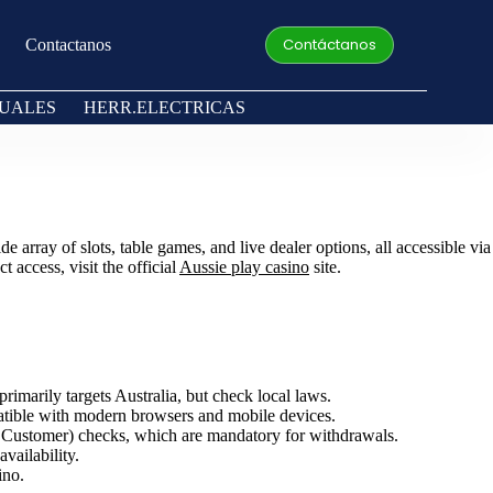
Contáctanos
Contactanos
UALES
HERR.ELECTRICAS
de array of slots, table games, and live dealer options, all accessible via
 access, visit the official
Aussie play casino
site.
rimarily targets Australia, but check local laws.
mpatible with modern browsers and mobile devices.
 Customer) checks, which are mandatory for withdrawals.
vailability.
ino.