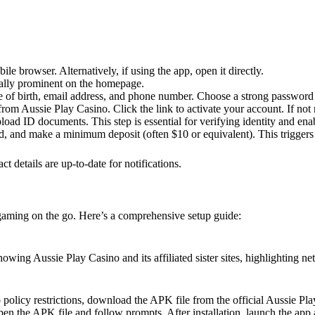
le browser. Alternatively, if using the app, open it directly.
ually prominent on the homepage.
e of birth, email address, and phone number. Choose a strong password 
om Aussie Play Casino. Click the link to activate your account. If not 
oad ID documents. This step is essential for verifying identity and ena
od, and make a minimum deposit (often $10 or equivalent). This trigge
 details are up-to-date for notifications.
 gaming on the go. Here’s a comprehensive setup guide:
howing Aussie Play Casino and its affiliated sister sites, highlighting ne
policy restrictions, download the APK file from the official Aussie Pl
en the APK file and follow prompts. After installation, launch the app 