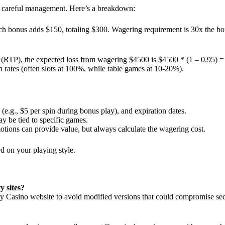
e careful management. Here’s a breakdown:
bonus adds $150, totaling $300. Wagering requirement is 30x the bo
 (RTP), the expected loss from wagering $4500 is $4500 * (1 – 0.95) = $
 rates (often slots at 100%, while table games at 10-20%).
e.g., $5 per spin during bonus play), and expiration dates.
y be tied to specific games.
tions can provide value, but always calculate the wagering cost.
d on your playing style.
y sites?
Casino website to avoid modified versions that could compromise securi