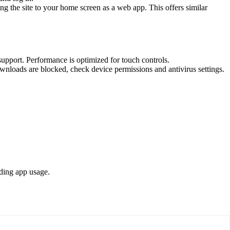
g the site to your home screen as a web app. This offers similar
support. Performance is optimized for touch controls.
 downloads are blocked, check device permissions and antivirus settings.
uding app usage.