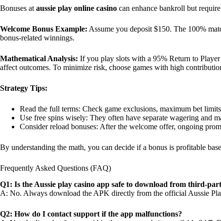
Bonuses at
aussie play online casino
can enhance bankroll but requir
Welcome Bonus Example:
Assume you deposit $150. The 100% match 
bonus-related winnings.
Mathematical Analysis:
If you play slots with a 95% Return to Player
affect outcomes. To minimize risk, choose games with high contribution
Strategy Tips:
Read the full terms: Check game exclusions, maximum bet limits (
Use free spins wisely: They often have separate wagering and ma
Consider reload bonuses: After the welcome offer, ongoing promo
By understanding the math, you can decide if a bonus is profitable base
Frequently Asked Questions (FAQ)
Q1: Is the Aussie play casino app safe to download from third-part
A: No. Always download the APK directly from the official Aussie Play 
Q2: How do I contact support if the app malfunctions?