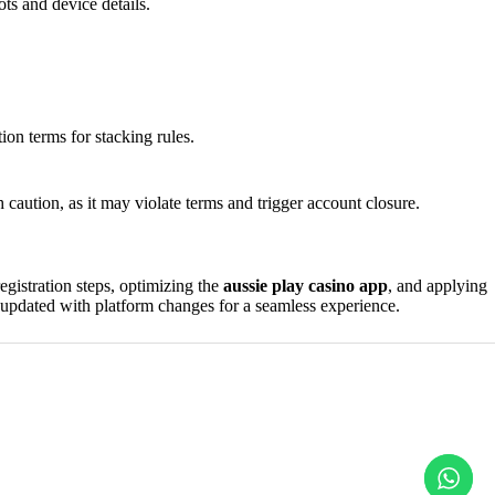
ts and device details.
on terms for stacking rules.
caution, as it may violate terms and trigger account closure.
egistration steps, optimizing the
aussie play casino app
, and applying
 updated with platform changes for a seamless experience.