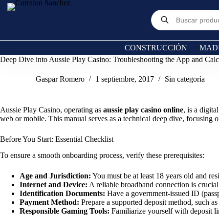
CONSTRUCCIÓN
MAD
Deep Dive into Aussie Play Casino: Troubleshooting the App and Cal
Gaspar Romero
1 septiembre, 2017
Sin categoría
Aussie Play Casino, operating as
aussie play casino online
, is a digit
web or mobile. This manual serves as a technical deep dive, focusing on 
Before You Start: Essential Checklist
To ensure a smooth onboarding process, verify these prerequisites:
Age and Jurisdiction:
You must be at least 18 years old and res
Internet and Device:
A reliable broadband connection is crucial
Identification Documents:
Have a government-issued ID (passpo
Payment Method:
Prepare a supported deposit method, such as cr
Responsible Gaming Tools:
Familiarize yourself with deposit li