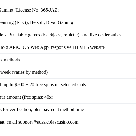
Gaming (License No. 365/JAZ)
aming (RTG), Betsoft, Rival Gaming
ots, 30+ table games (blackjack, roulette), and live dealer suites
droid APK, iOS Web App, responsive HTML5 website
st methods
 week (varies by method)
up to $200 + 20 free spins on selected slots
nus amount (free spins: 40x)
 for verification, plus payment method time
chat, email support@aussieplaycasino.com