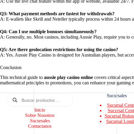
A: Use the live chat feature within the app or website, available 24/7
Q3: What payment methods are fastest for withdrawals?
A: E-wallets like Skrill and Neteller typically process within 24 hours 
Q4: Can I use multiple bonuses simultaneously?
A: Generally, no. Most casinos, including Aussie Play, require you to
Q5: Are there geolocation restrictions for using the casino?
A: Yes. Aussie Play Casino is designed for Australian players, but acce
Conclusion
This technical guide to
aussie play casino online
covers critical aspect
mathematical principles to promotions, you can enhance your gaming ef
Sucursales
Sucursal Cent
Inicio
Sucursal Cent
Sobre Nosotros
Sucursal Bulon
Sucursales
Sucursal Lond
Contactanos