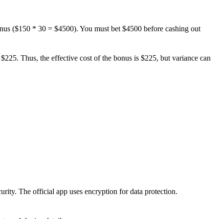
nus ($150 * 30 = $4500). You must bet $4500 before cashing out
225. Thus, the effective cost of the bonus is $225, but variance can
ty. The official app uses encryption for data protection.